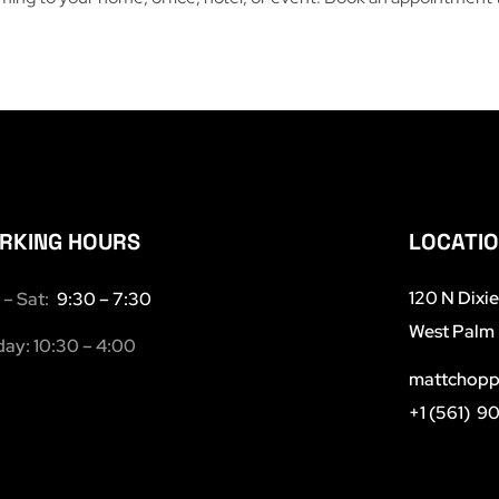
RKING HOURS
LOCATI
120 N Dixi
– Sat:
9:30 – 7:30
West Palm 
ay: 10:30 – 4:00
mattchopp
+1 (561) 9