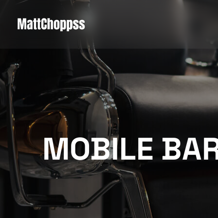
MOBILE BA