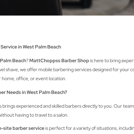
Service in West Palm Beach
t Palm Beach
?
MattChoppss Barber Shop
is here to bring expe
t towel shave, we offer mobile barbering services designed for yo
 home, office, or event location.
er Needs in West Palm Beach?
rings experienced and skilled barbers directly to you. Our team i
thout having to travel to a salon.
-site barber service
is perfect for a variety of situations, includi