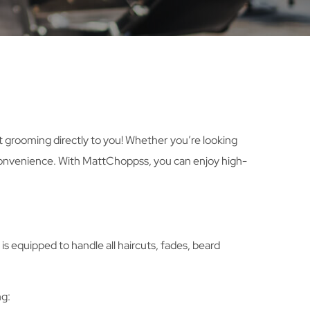
rt grooming directly to you! Whether you’re looking
ur convenience. With MattChoppss, you can enjoy high-
s equipped to handle all haircuts, fades, beard
ng: