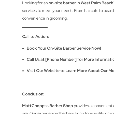
Looking for an
on-site barber in West Palm Beach
services to meet your needs. From haircuts to beard
convenience in grooming.
Call to Action:
Book Your On-Site Barber Service Now!
Call Us at [Phone Number] for More Informati
Visit Our Website to Learn More About Our Mo
Conclusion:
MattChoppss Barber Shop
provides a convenient
are. Our experienced barbers bring top-quality groo