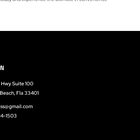
ON
e Hwy Suite 100
Beach, Fla 33401
ss@gmail.com
04-1503