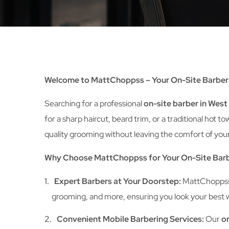
Welcome to MattChoppss – Your On-Site Barber 
Searching for a professional
on-site barber in Wes
for a sharp haircut, beard trim, or a traditional ho
quality grooming without leaving the comfort of your
Why Choose MattChoppss for Your On-Site Barb
Expert Barbers at Your Doorstep:
MattChoppss b
grooming, and more, ensuring you look your best wi
Convenient Mobile Barbering Services:
Our
on