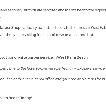
ene seriously. All tools are sanitized and maintained to the high
e.
Barber Shop
is a locally owned and operated business in West Pa
ether you’re visiting from out of town or a local resident.
about our
on-site barber service in West Palm Beach
:
ss came to the hotel to give me a perfect trim. Excellent servic
ing. The barber came to our office and gave our whole team fresh
Palm Beach Today!