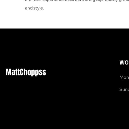
and style.
WO
Mon 
Sund