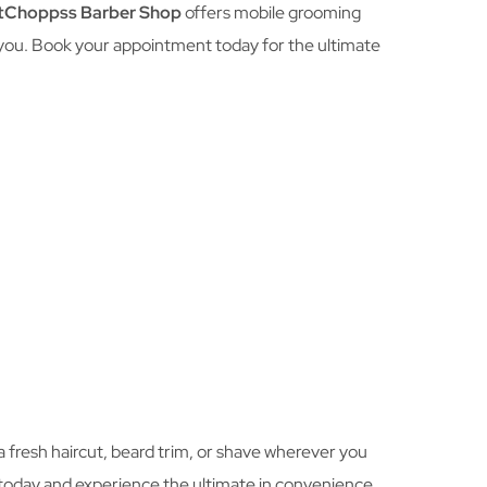
tChoppss Barber Shop
offers mobile grooming
 you. Book your appointment today for the ultimate
 a fresh haircut, beard trim, or shave wherever you
 today and experience the ultimate in convenience