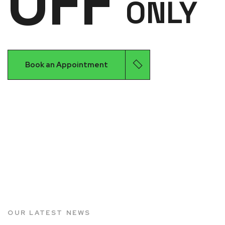
OFF
ONLY
Book an Appointment
OUR LATEST NEWS