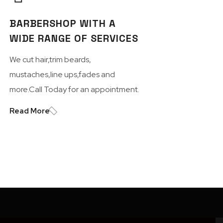
BARBERSHOP WITH A
WIDE RANGE OF SERVICES
We cut hair,trim beards,
mustaches,line ups,fades and
more.Call Today for an appointment.
Read More