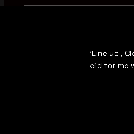
"Line up , C
did for me 