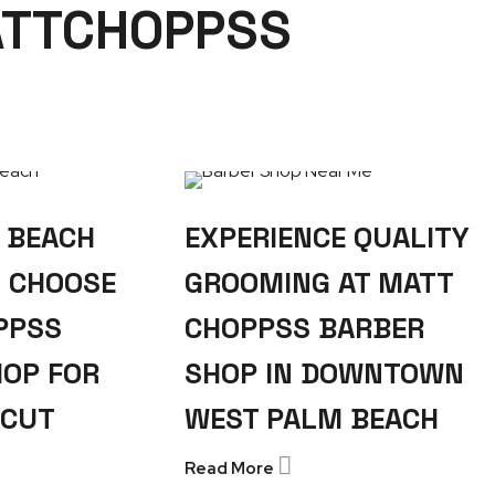
ATTCHOPPSS
 BEACH
EXPERIENCE QUALITY
S CHOOSE
GROOMING AT MATT
PPSS
CHOPPSS BARBER
HOP FOR
SHOP IN DOWNTOWN
RCUT
WEST PALM BEACH
Read More