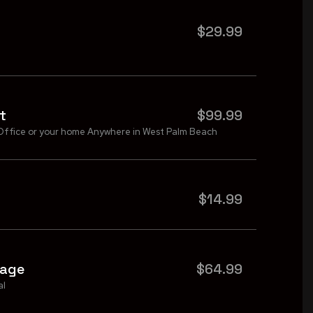
$29.99
t
$99.99
Office or your home Anywhere in West Palm Beach
$14.99
kage
$64.99
al