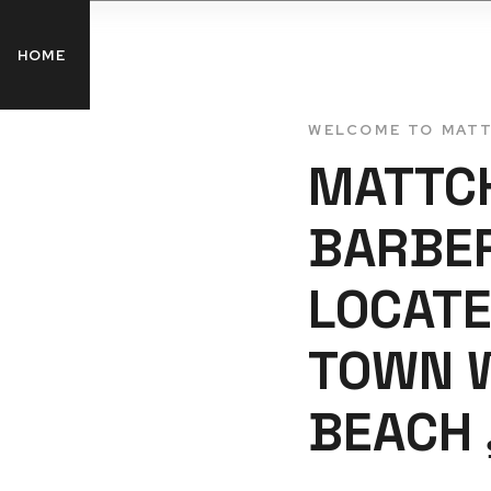
HOME
SERVICES
GALLERY
BLOG
C
WELCOME TO MAT
MATTC
BARBE
LOCATE
TOWN 
BEACH 