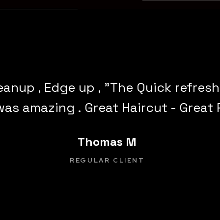
leanup , Edge up , "The Quick refres
was amazing . Great Haircut - Great 
Thomas M
REGULAR CLIENT