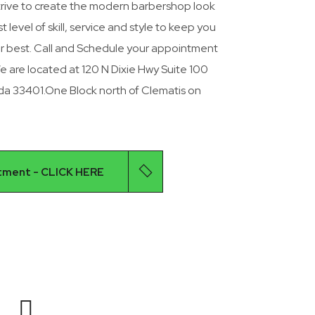
rive to create the modern barbershop look
 level of skill, service and style to keep you
ur best. Call and Schedule your appointment
are located at 120 N Dixie Hwy Suite 100
ida 33401.One Block north of Clematis on
tment - CLICK HERE