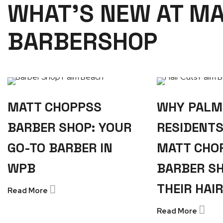
WHAT'S NEW AT M
BARBERSHOP
MATT CHOPPSS
WHY PALM
BARBER SHOP: YOUR
RESIDENT
GO-TO BARBER IN
MATT CHO
WPB
BARBER S
THEIR HAI
Read More
Read More