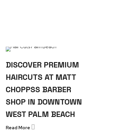
DISCOVER PREMIUM
HAIRCUTS AT MATT
CHOPPSS BARBER
SHOP IN DOWNTOWN
WEST PALM BEACH
Read More