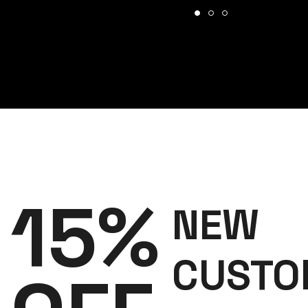
15%
NEW
CUSTO