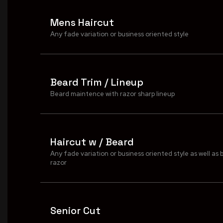
Mens Haircut
Any fade variation or business oriented style
Beard Trim / Lineup
Beard maintence with razor sharp lineup
Haircut w / Beard
Any fade variation or business oriented style as well as 
razor
Senior Cut