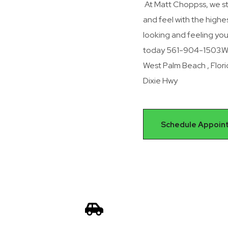
At Matt Choppss, we st
and feel with the highest
looking and feeling yo
today 561-904-1503.We 
West Palm Beach , Flor
Dixie Hwy
Schedule Appoin