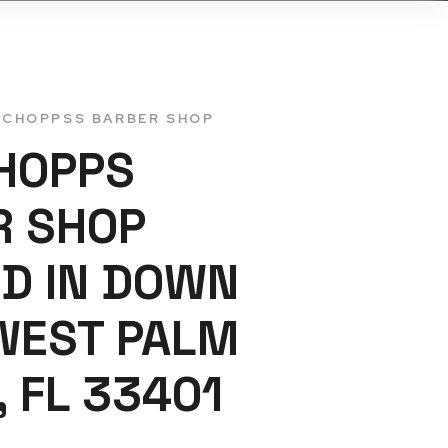
ONTACTS US
TCHOPPSS BARBER SHOP
HOPPS
R SHOP
D IN DOWN
WEST PALM
, FL 33401