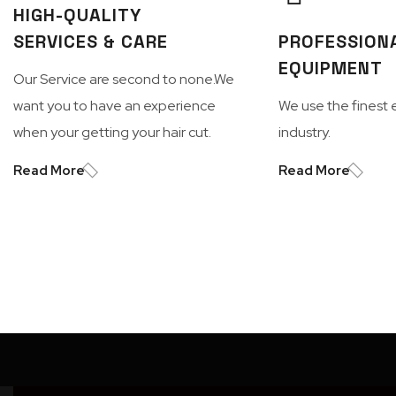
HIGH-QUALITY
SERVICES & CARE
PROFESSION
EQUIPMENT
Our Service are second to none.We
want you to have an experience
We use the finest 
when your getting your hair cut.
industry.
Read More
Read More