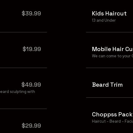
$39.99
Kids Haircut
13 and Under
$19.99
Mobile Hair Cu
We can come to your 
$49.99
Beard Trim
beard sculpting with
Choppss Pac
Haircut - Beard - Faci
$29.99