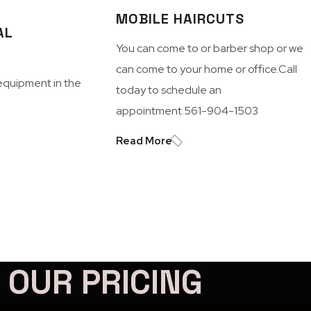
MOBILE HAIRCUTS
AL
You can come to or barber shop or we
can come to your home or office.Call
equipment in the
today to schedule an
appointment.561-904-1503
Read More
OUR PRICING