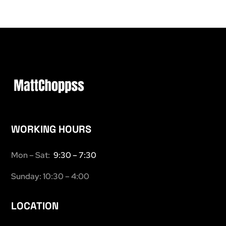
WORKING HOURS
Mon – Sat:
9:30 – 7:30
Sunday: 10:30 – 4:00
LOCATION