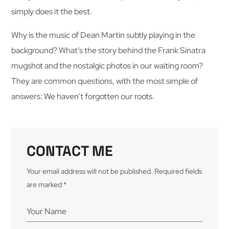
simply does it the best.
Why is the music of Dean Martin subtly playing in the
background? What’s the story behind the Frank Sinatra
mugshot and the nostalgic photos in our waiting room?
They are common questions, with the most simple of
answers: We haven’t forgotten our roots.
CONTACT ME
Your email address will not be published. Required fields
are marked *