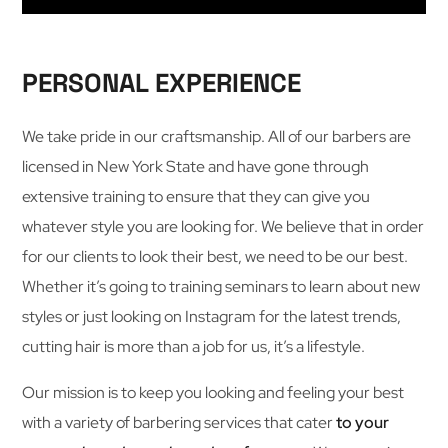
PERSONAL EXPERIENCE
We take pride in our craftsmanship. All of our barbers are
licensed in New York State and have gone through
extensive training to ensure that they can give you
whatever style you are looking for. We believe that in order
for our clients to look their best, we need to be our best.
Whether it’s going to training seminars to learn about new
styles or just looking on Instagram for the latest trends,
cutting hair is more than a job for us, it’s a lifestyle.
Our mission is to keep you looking and feeling your best
with a variety of barbering services that cater
to your