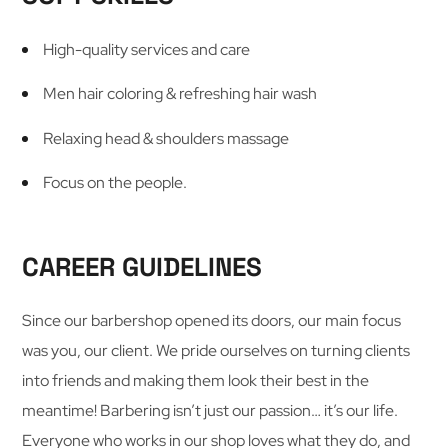
High-quality services and care
Men hair coloring & refreshing hair wash
Relaxing head & shoulders massage
Focus on the people.
CAREER GUIDELINES
Since our barbershop opened its doors, our main focus
was you, our client. We pride ourselves on turning clients
into friends and making them look their best in the
meantime! Barbering isn’t just our passion… it’s our life.
Everyone who works in our shop loves what they do, and