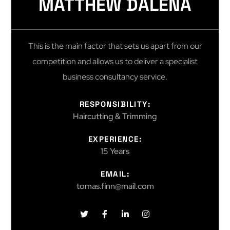
MATTHEW DALENA
This is the main factor that sets us apart from our
competition and allows us to deliver a specialist
business consultancy service.
RESPONSIBILITY:
Haircutting & Trimming
EXPERIENCE:
15 Years
EMAIL:
tomas.finn@mail.com