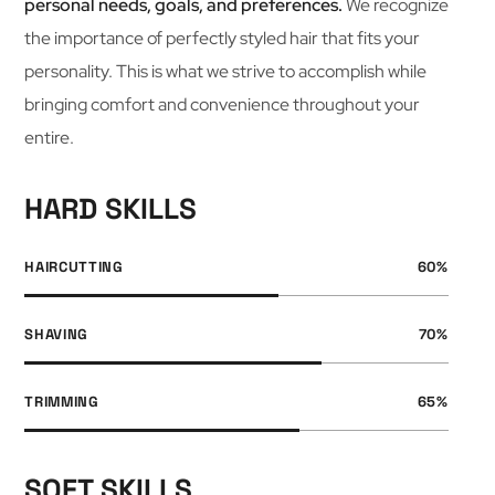
personal needs, goals, and preferences.
We recognize
the importance of perfectly styled hair that fits your
personality. This is what we strive to accomplish while
bringing comfort and convenience throughout your
entire.
HARD SKILLS
HAIRCUTTING
60
%
SHAVING
70
%
TRIMMING
65
%
SOFT SKILLS