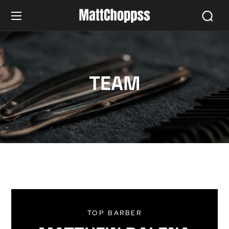
TEAM
TOP BARBER