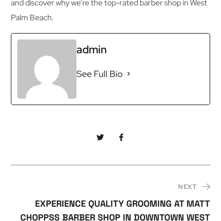
and discover why we’re the top-rated barber shop in West
Palm Beach.
admin
See Full Bio
NEXT
EXPERIENCE QUALITY GROOMING AT MATT
CHOPPSS BARBER SHOP IN DOWNTOWN WEST