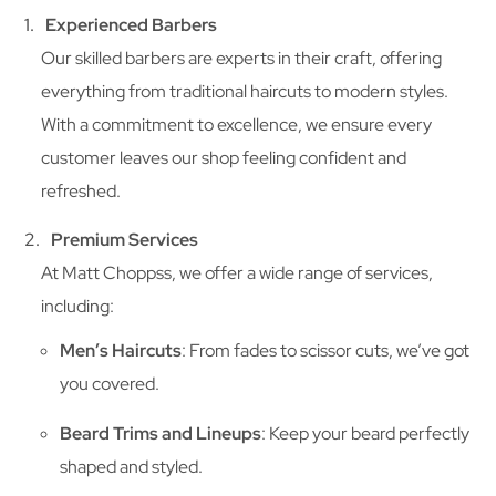
Experienced Barbers
Our skilled barbers are experts in their craft, offering
everything from traditional haircuts to modern styles.
With a commitment to excellence, we ensure every
customer leaves our shop feeling confident and
refreshed.
Premium Services
At Matt Choppss, we offer a wide range of services,
including:
Men’s Haircuts
: From fades to scissor cuts, we’ve got
you covered.
Beard Trims and Lineups
: Keep your beard perfectly
shaped and styled.