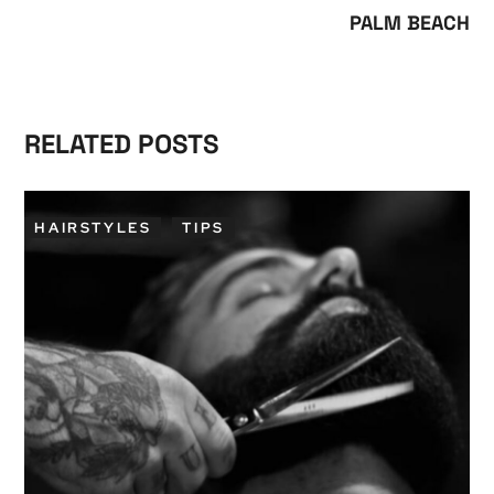
PALM BEACH
RELATED POSTS
HAIRSTYLES
TIPS