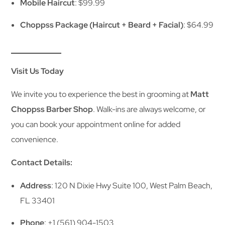
Mobile Haircut
: $99.99
Choppss Package (Haircut + Beard + Facial)
: $64.99
Visit Us Today
We invite you to experience the best in grooming at
Matt
Choppss Barber Shop
. Walk-ins are always welcome, or
you can book your appointment online for added
convenience.
Contact Details:
Address
: 120 N Dixie Hwy Suite 100, West Palm Beach,
FL 33401
Phone
: +1 (561) 904-1503