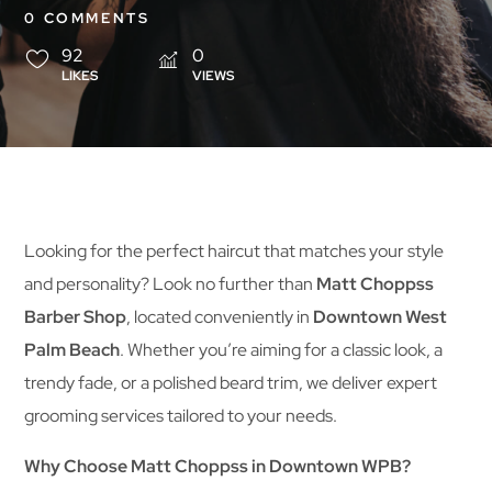
0 COMMENTS
92
0
LIKES
VIEWS
Looking for the perfect haircut that matches your style
and personality? Look no further than
Matt Choppss
Barber Shop
, located conveniently in
Downtown West
Palm Beach
. Whether you’re aiming for a classic look, a
trendy fade, or a polished beard trim, we deliver expert
grooming services tailored to your needs.
Why Choose Matt Choppss in Downtown WPB?