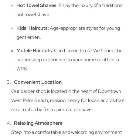
Hot Towel Shaves
: Enjoy the luxury of a traditional
hot towel shave.
Kids’ Haircuts
: Age-appropriate styles for young
gentlemen.
Mobile Haircuts
: Can’t come to us? We’ll bring the
barber shop experience to your home or office in
WPB.
Convenient Location
Our barber shop is located in the heart of Downtown
West Palm Beach, making it easy for locals and visitors
alike to stop by for a quick cut or shave.
Relaxing Atmosphere
Step into a comfortable and welcoming environment