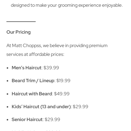
designed to make your grooming experience enjoyable.
Our Pricing
At Matt Choppss, we believe in providing premium
services at affordable prices:
Men’s Haircut
: $39.99
Beard Trim / Lineup
: $19.99
Haircut with Beard
: $49.99
Kids’ Haircut (13 and under)
: $29.99
Senior Haircut
: $29.99