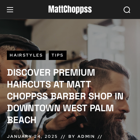
HAIRSTYLES
TIPS
DISCOVER PREMIUM
HAIRCUTS AT MATT
CHOPPSS BARBER SHOP IN
DOWNTOWN WEST PALM
BEACH
JANUARY 24, 2025
BY
ADMIN