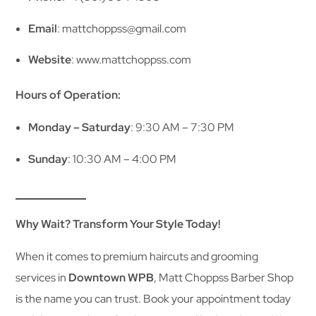
Email
: mattchoppss@gmail.com
Website
:
www.mattchoppss.com
Hours of Operation:
Monday – Saturday
: 9:30 AM – 7:30 PM
Sunday
: 10:30 AM – 4:00 PM
Why Wait? Transform Your Style Today!
When it comes to premium haircuts and grooming
services in
Downtown WPB
, Matt Choppss Barber Shop
is the name you can trust. Book your appointment today